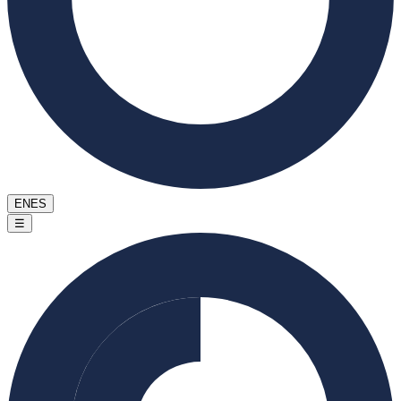
EN
ES
☰