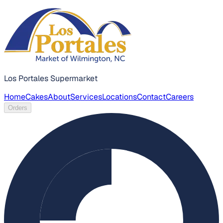
Los Portales Supermarket
Home
Cakes
About
Services
Locations
Contact
Careers
Orders