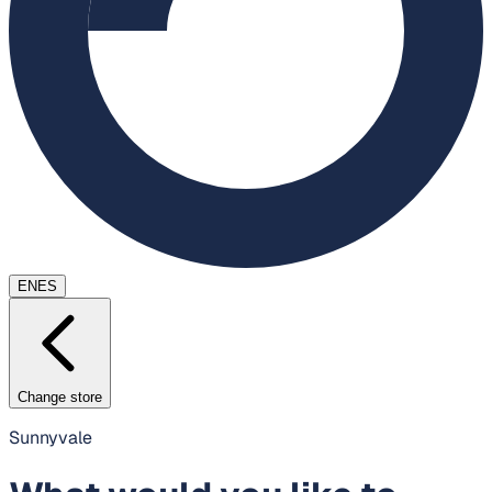
EN
ES
Change store
Sunnyvale