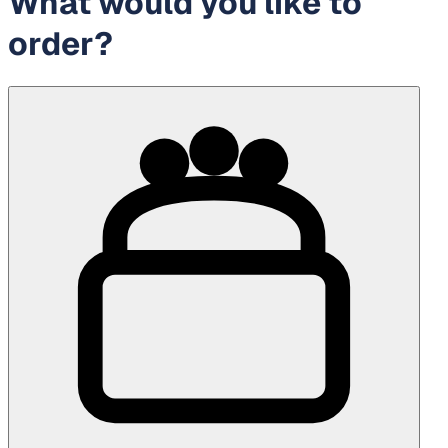
What would you like to
order?